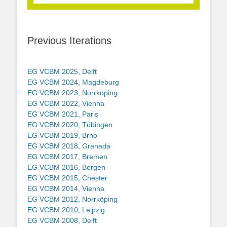
Previous Iterations
EG VCBM 2025, Delft
EG VCBM 2024, Magdeburg
EG VCBM 2023, Norrköping
EG VCBM 2022, Vienna
EG VCBM 2021, Paris
EG VCBM 2020, Tübingen
EG VCBM 2019, Brno
EG VCBM 2018, Granada
EG VCBM 2017, Bremen
EG VCBM 2016, Bergen
EG VCBM 2015, Chester
EG VCBM 2014, Vienna
EG VCBM 2012, Norrköping
EG VCBM 2010, Leipzig
EG VCBM 2008, Delft