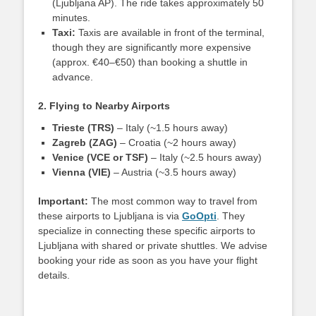
(Ljubljana AP). The ride takes approximately 50
minutes.
Taxi:
Taxis are available in front of the terminal,
though they are significantly more expensive
(approx. €40–€50) than booking a shuttle in
advance.
2. Flying to Nearby Airports
Trieste (TRS)
– Italy (~1.5 hours away)
Zagreb (ZAG)
– Croatia (~2 hours away)
Venice (VCE or TSF)
– Italy (~2.5 hours away)
Vienna (VIE)
– Austria (~3.5 hours away)
Important:
The most common way to travel from
these airports to Ljubljana is via
GoOpti
. They
specialize in connecting these specific airports to
Ljubljana with shared or private shuttles. We advise
booking your ride as soon as you have your flight
details.