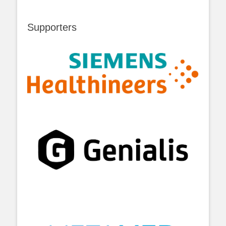
Supporters