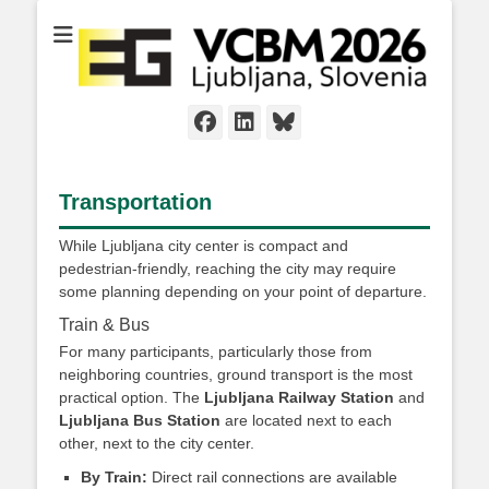
Facebook
LinkedIn
Bluesky
Transportation
While Ljubljana city center is compact and
pedestrian-friendly, reaching the city may require
some planning depending on your point of departure.
Train & Bus
For many participants, particularly those from
neighboring countries, ground transport is the most
practical option. The
Ljubljana Railway Station
and
Ljubljana Bus Station
are located next to each
other, next to the city center.
By Train:
Direct rail connections are available