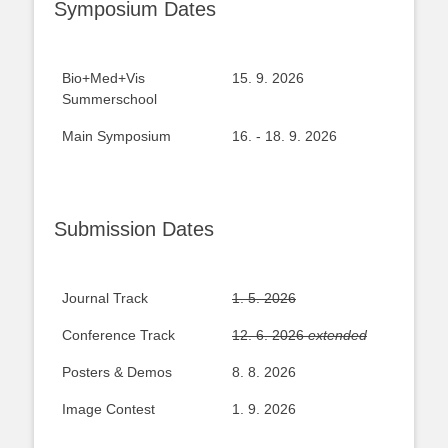
Symposium Dates
Bio+Med+Vis
15. 9. 2026
Summerschool
Main Symposium
16. - 18. 9. 2026
Submission Dates
Journal Track
1. 5. 2026
Conference Track
12. 6. 2026
extended
Posters & Demos
8. 8. 2026
Image Contest
1. 9. 2026