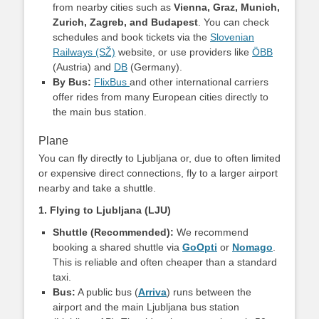
from nearby cities such as
Vienna, Graz, Munich,
Zurich, Zagreb, and Budapest
. You can check
schedules and book tickets via the
Slovenian
Railways (SŽ)
website, or use providers like
ÖBB
(Austria) and
DB
(Germany).
By Bus:
FlixBus
and other international carriers
offer rides from many European cities directly to
the main bus station.
Plane
You can fly directly to Ljubljana or, due to often limited
or expensive direct connections, fly to a larger airport
nearby and take a shuttle.
1. Flying to Ljubljana (LJU)
Shuttle (Recommended):
We recommend
booking a shared shuttle via
GoOpti
or
Nomago
.
This is reliable and often cheaper than a standard
taxi.
Bus:
A public bus (
Arriva
) runs between the
airport and the main Ljubljana bus station