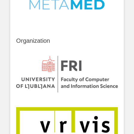
Organization