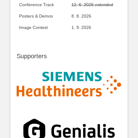
Conference Track
12. 6. 2026
extended
Posters & Demos
8. 8. 2026
Image Contest
1. 9. 2026
Supporters