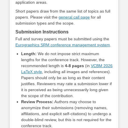
application areas.
Short papers draw from the same list of topics as full
papers.
Please visit the
general call page
for all
submission types and the scope.
Submission Instructions
Full and survey papers must be submitted using the
Eurographics SRM conference management system
.
Length:
We do not impose strict maximum
lengths for the conference track. However, the
recommended length is
4-8 pages
(in
VCBM 2026
LaTeX style
, including all images and references).
Papers should only be as long as their content
justifies. Reviewers may rate a submission lower if
it is perceived as being unnecessarily long given
the scope of the contribution.
Review Process:
Authors may choose to
anonymize their submissions (removing names,
affiliations, and explicit self-citations) to undergo a
double-blind review, but this is not required for the
conference track.