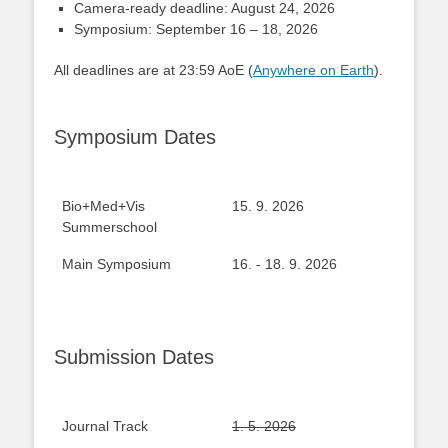
Camera-ready deadline: August 24, 2026
Symposium: September 16 – 18, 2026
All deadlines are at 23:59 AoE (
Anywhere on Earth
).
Symposium Dates
Bio+Med+Vis
15. 9. 2026
Summerschool
Main Symposium
16. - 18. 9. 2026
Submission Dates
Journal Track
1. 5. 2026