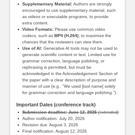
Supplementary Material:
Authors are strongly
encouraged to use supplementary material, such
as videos or executable programs, to provide
extra content.
Video Formats:
Please use common video
codecs, such as
MP4 (H.264)
, to
maximize the
chances that the reviewers can view them.
Use of AI:
Generative AI tools may not be used to
generate scientific content or text. Limited use for
grammar correction, language polishing, or
rephrasing is permitted, but must be
acknowledged in the Acknowledgement Section of
the paper with a clear description of purpose and
manner of use (e.g., “We used [tool name] solely
for grammar correction and language polishing.”).
Important Dates (conference track)
Submission deadline: June 12, 2026
(extended)
Author notification: July 20, 2026
Revision due: August 3, 2026
Final notification: August 12, 2026