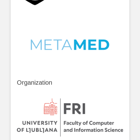
Organization