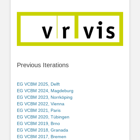
Previous Iterations
EG VCBM 2025, Delft
EG VCBM 2024, Magdeburg
EG VCBM 2023, Norrköping
EG VCBM 2022, Vienna
EG VCBM 2021, Paris
EG VCBM 2020, Tübingen
EG VCBM 2019, Brno
EG VCBM 2018, Granada
EG VCBM 2017, Bremen