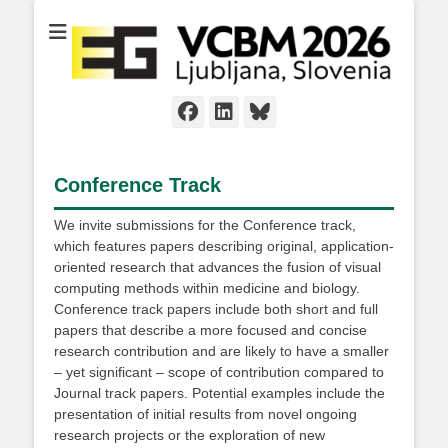
Facebook
LinkedIn
Bluesky
Conference Track
We invite submissions for the Conference track,
which features papers describing original, application-
oriented research that advances the fusion of visual
computing methods within medicine and biology.
Conference track papers include both short and full
papers that describe a more focused and concise
research contribution and are likely to have a smaller
– yet significant – scope of contribution compared to
Journal track papers. Potential examples include the
presentation of initial results from novel ongoing
research projects or the exploration of new