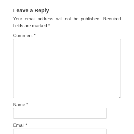
post:
Leave a Reply
Your email address will not be published.
Required
fields are marked
*
Comment
*
Name
*
Email
*