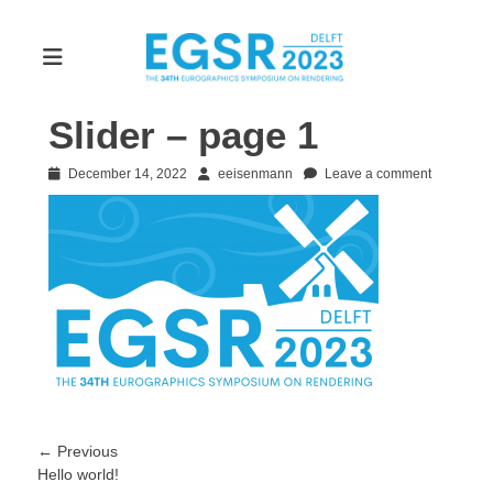
Slider – page 1
Posted
Author
December 14, 2022
eeisenmann
Leave a comment
on
Post
← Previous
Previous
Hello world!
navigation