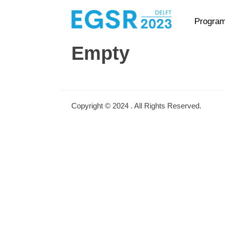
Primary Menu
Skip
Progra
to
content
Empty
Copyright © 2024
. All Rights Reserved.