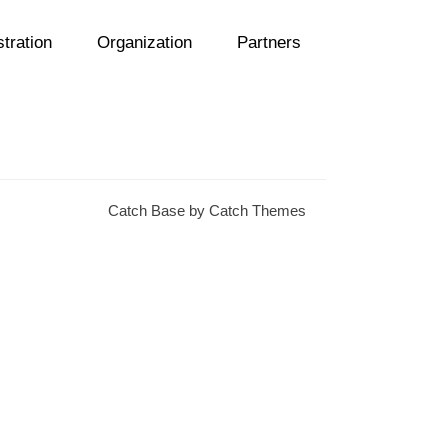
tration
Organization
Partners
Catch Base by
Catch Themes