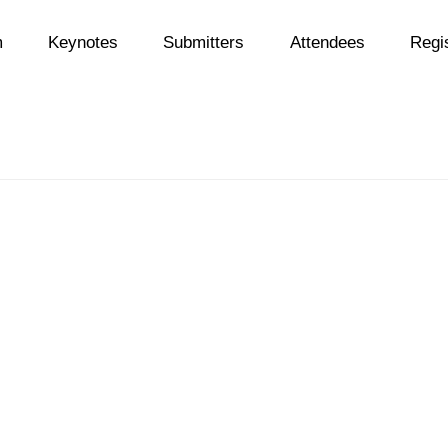
m
Keynotes
Submitters
Attendees
Regis