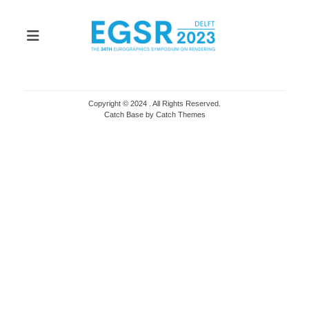
Copyright © 2024
. All Rights Reserved.
Catch Base by
Catch Themes