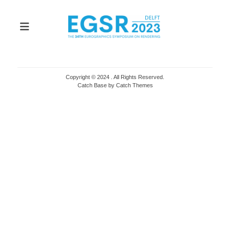
Copyright © 2024
. All Rights Reserved.
Catch Base by
Catch Themes