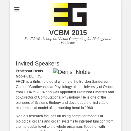
VCBM 2015
5th EG Workshop on Visual Computing for Biology and
Medicine
Invited Speakers
Professor Denis
Noble
CBE FRS
FRCP is a British biologist who held the Burdon Sanderson
Chair of Cardiovascular Physiology at the University of Oxford
from 1984 to 2004 and was appointed Professor Emeritus and
co-Director of Computational Physiology. He is one of the
pioneers of Systems Biology and developed the first viable
mathematical model of the working heart in 1960.
Noble’s research focuses on using computer models of
biological organs and organ systems to interpret function from
the molecular level to the whole organism. Together with