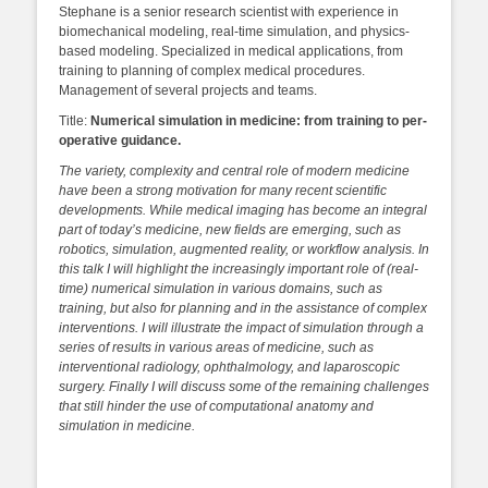
Stephane is a senior research scientist with experience in
biomechanical modeling, real-time simulation, and physics-
based modeling. Specialized in medical applications, from
training to planning of complex medical procedures.
Management of several projects and teams.
Title:
Numerical simulation in medicine: from training to per-
operative guidance.
The variety, complexity and central role of modern medicine
have been a strong motivation for many recent scientific
developments. While medical imaging has become an integral
part of today’s medicine, new fields are emerging, such as
robotics, simulation, augmented reality, or workflow analysis. In
this talk I will highlight the increasingly important role of (real-
time) numerical simulation in various domains, such as
training, but also for planning and in the assistance of complex
interventions. I will illustrate the impact of simulation through a
series of results in various areas of medicine, such as
interventional radiology, ophthalmology, and laparoscopic
surgery. Finally I will discuss some of the remaining challenges
that still hinder the use of computational anatomy and
simulation in medicine.