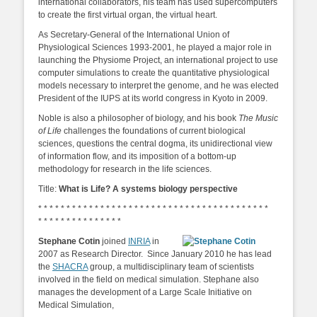
international collaborators, his team has used supercomputers
to create the first virtual organ, the virtual heart.
As Secretary-General of the International Union of
Physiological Sciences 1993-2001, he played a major role in
launching the Physiome Project, an international project to use
computer simulations to create the quantitative physiological
models necessary to interpret the genome, and he was elected
President of the IUPS at its world congress in Kyoto in 2009.
Noble is also a philosopher of biology, and his book
The Music
of Life
challenges the foundations of current biological
sciences, questions the central dogma, its unidirectional view
of information flow, and its imposition of a bottom-up
methodology for research in the life sciences.
Title:
What is Life? A systems biology perspective
* * * * * * * * * * * * * * * * * * * * * * * * * * * * * * * * * * * * * * * * *
* * * * * * * * * * * * * * *
Stephane Cotin
joined
INRIA
in
2007 as Research Director. Since January 2010 he has lead
the
SHACRA
group, a multidisciplinary team of scientists
involved in the field on medical simulation. Stephane also
manages the development of a Large Scale Initiative on
Medical Simulation,