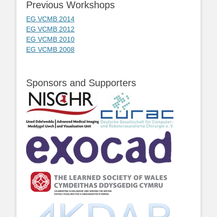
Previous Workshops
EG VCMB 2014
EG VCMB 2012
EG VCMB 2010
EG VCMB 2008
Sponsors and Supporters