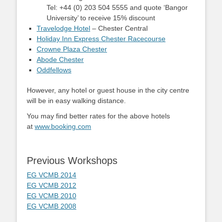
Tel: +44 (0) 203 504 5555 and quote ‘Bangor
University’ to receive 15% discount
Travelodge Hotel
– Chester Central
Holiday Inn Express Chester Racecourse
Crowne Plaza Chester
Abode Chester
Oddfellows
However, any hotel or guest house in the city centre
will be in easy walking distance.
You may find better rates for the above hotels
at
www.booking.com
Previous Workshops
EG VCMB 2014
EG VCMB 2012
EG VCMB 2010
EG VCMB 2008