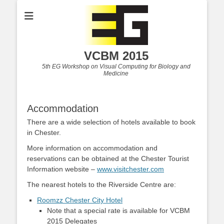
VCBM 2015
5th EG Workshop on Visual Computing for Biology and
Medicine
Accommodation
There are a wide selection of hotels available to book
in Chester.
More information on accommodation and
reservations can be obtained at the Chester Tourist
Information website –
www.visitchester.com
The nearest hotels to the Riverside Centre are:
Roomzz Chester City Hotel
Note that a special rate is available for VCBM
2015 Delegates