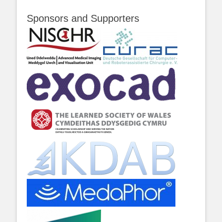
Sponsors and Supporters