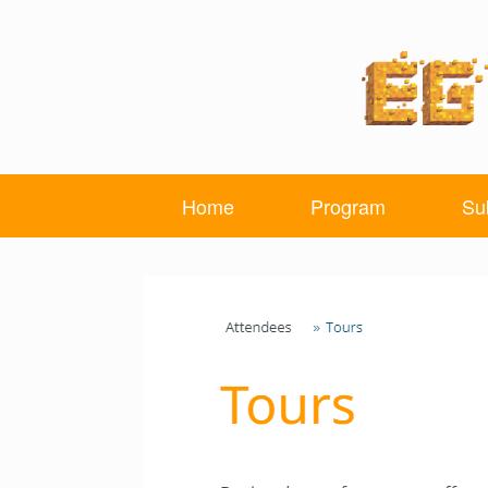
Skip
to
content
Home
Program
Su