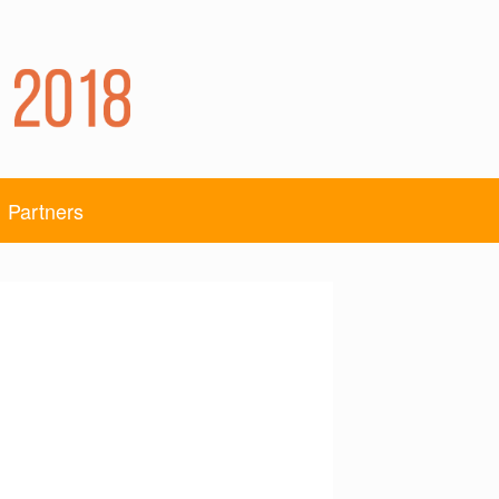
Partners