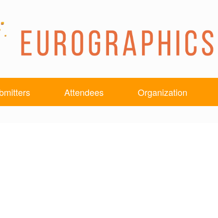
bmitters
Attendees
Organization