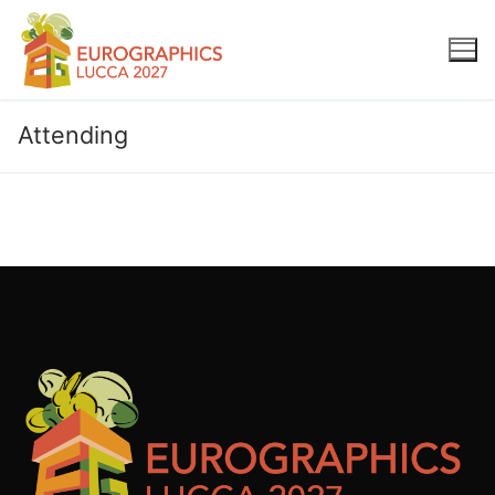
Attending