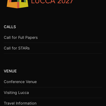
CALLS
Call for Full Papers
Call for STARs
VENUE
Conference Venue
Visiting Lucca
Travel Information